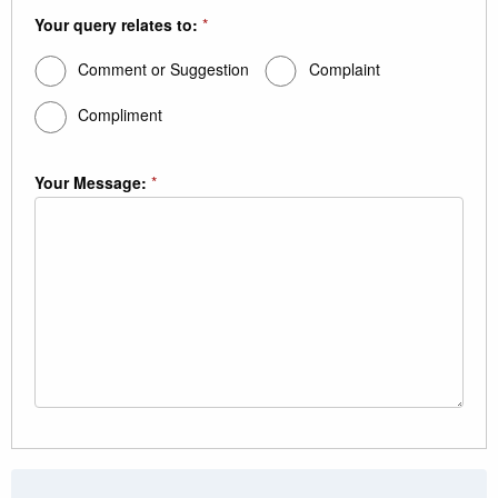
Your query relates to:
*
Comment or Suggestion
Complaint
Compliment
Your Message:
*