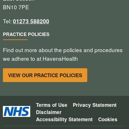
BN10 7PE
Tel:
01273 588200
PRACTICE POLICIES
Find out more about the policies and procedures
we adhere to at HavensHealth
VIEW OUR PRACTICE POLICIES
Terms of Use
Privacy Statement
Disclaimer
Accessibility Statement
Cookies