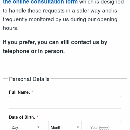
which is designed
the online consultation form
to handle these requests in a safer way and is
frequently monitored by us during our opening
hours.
If you prefer, you can still contact us by
telephone or in person.
Personal Details
Full Name:
*
Date of Birth:
*
Day
Month
Year