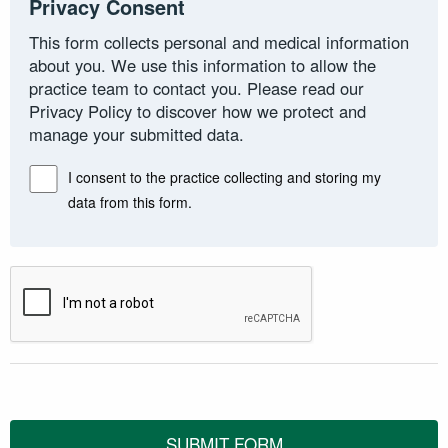
Privacy Consent
This form collects personal and medical information
about you. We use this information to allow the
practice team to contact you. Please read our
Privacy Policy to discover how we protect and
manage your submitted data.
I consent to the practice collecting and storing my
data from this form.
SUBMIT FORM