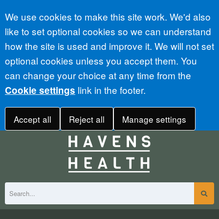
Accept all
We use cookies to make this site work. We'd also
like to set optional cookies so we can understand
how the site is used and improve it. We will not set
optional cookies unless you accept them. You
can change your choice at any time from the
link in the footer.
Cookie settings
Accept all
Reject all
Manage settings