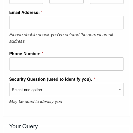
Email Address:
*
Please double check you've entered the correct email
address
Phone Number:
*
Security Question (used to identify you):
*
May be used to identify you
Your Query