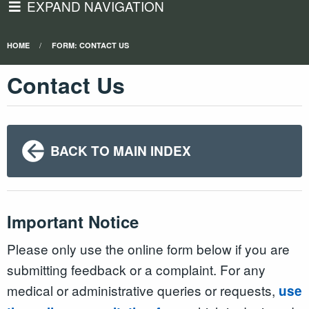
EXPAND NAVIGATION
HOME
FORM: CONTACT US
Contact Us
BACK TO MAIN INDEX
Important Notice
Please only use the online form below if you are
submitting feedback or a complaint. For any
medical or administrative queries or requests,
use