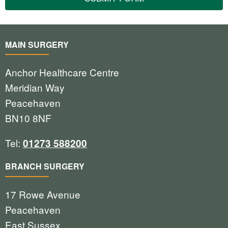
MAIN SURGERY
Anchor Healthcare Centre
Meridian Way
Peacehaven
BN10 8NF
Tel:
01273 588200
BRANCH SURGERY
17 Rowe Avenue
Peacehaven
East Sussex