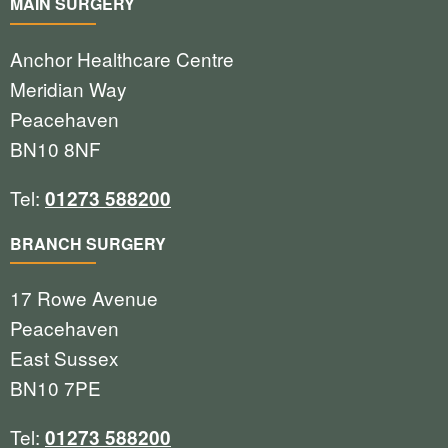
MAIN SURGERY
Anchor Healthcare Centre
Meridian Way
Peacehaven
BN10 8NF
Tel:
01273 588200
BRANCH SURGERY
17 Rowe Avenue
Peacehaven
East Sussex
BN10 7PE
Tel:
01273 588200