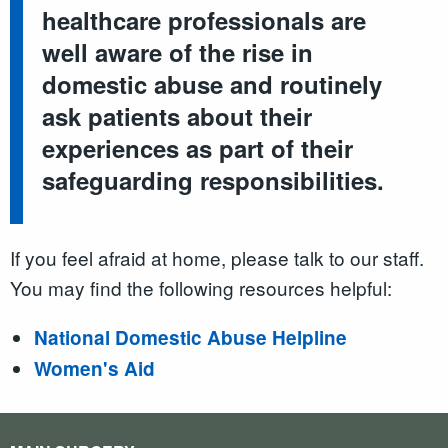
healthcare professionals are
well aware of the rise in
domestic abuse and routinely
ask patients about their
experiences as part of their
safeguarding responsibilities.
If you feel afraid at home, please talk to our staff.
You may find the following resources helpful:
National Domestic Abuse Helpline
Women's Aid