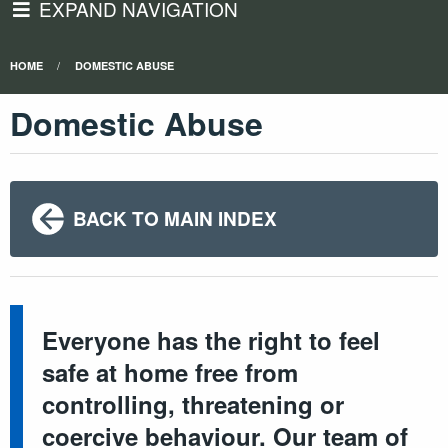
EXPAND NAVIGATION
HOME
DOMESTIC ABUSE
Domestic Abuse
BACK TO MAIN INDEX
Everyone has the right to feel
safe at home free from
controlling, threatening or
coercive behaviour. Our team of