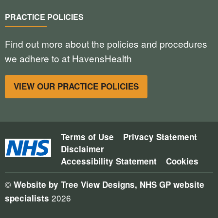
PRACTICE POLICIES
Find out more about the policies and procedures
we adhere to at HavensHealth
VIEW OUR PRACTICE POLICIES
Terms of Use
Privacy Statement
Disclaimer
Accessibility Statement
Cookies
©
Website by Tree View Designs, NHS GP website
2026
specialists