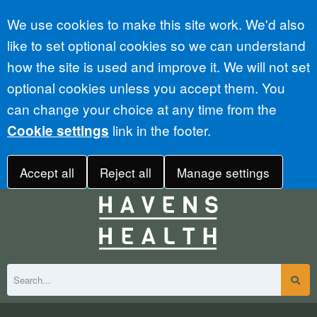
Accept all
We use cookies to make this site work. We'd also
like to set optional cookies so we can understand
how the site is used and improve it. We will not set
optional cookies unless you accept them. You
can change your choice at any time from the
link in the footer.
Cookie settings
Accept all
Reject all
Manage settings