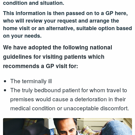
condition and situation.
This information is then passed on to a GP here,
who will review your request and arrange the
home visit or an alternative, suitable option based
on your needs.
We have adopted the following national
guidelines for visiting patients which
recommends a GP visit for:
The terminally ill
The truly bedbound patient for whom travel to
premises would cause a deterioration in their
medical condition or unacceptable discomfort.