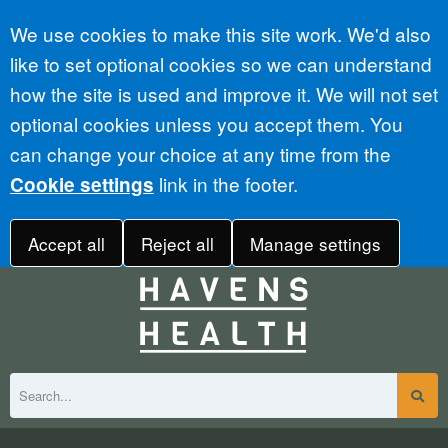
Accept all
We use cookies to make this site work. We'd also
like to set optional cookies so we can understand
how the site is used and improve it. We will not set
optional cookies unless you accept them. You
can change your choice at any time from the
link in the footer.
Cookie settings
Accept all
Reject all
Manage settings