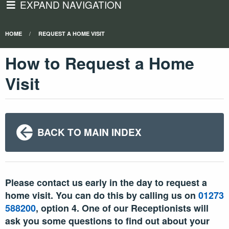
EXPAND NAVIGATION
HOME
REQUEST A HOME VISIT
How to Request a Home
Visit
BACK TO MAIN INDEX
Please contact us early in the day to request a
home visit. You can do this by calling us on
01273
588200
, option 4. One of our Receptionists will
ask you some questions to find out about your