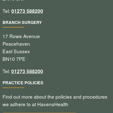
Tel:
01273 588200
BRANCH SURGERY
17 Rowe Avenue
Peacehaven
East Sussex
BN10 7PE
Tel:
01273 588200
PRACTICE POLICIES
Find out more about the policies and procedures
we adhere to at HavensHealth