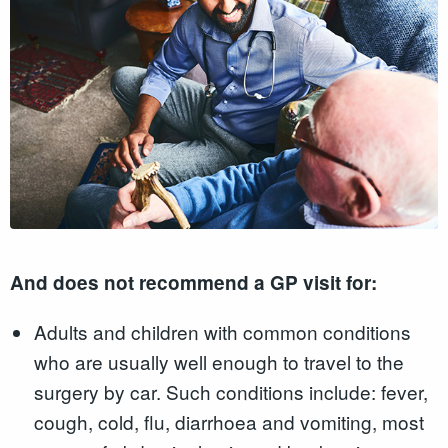
And does not recommend a GP visit for:
Adults and children with common conditions
who are usually well enough to travel to the
surgery by car. Such conditions include: fever,
cough, cold, flu, diarrhoea and vomiting, most