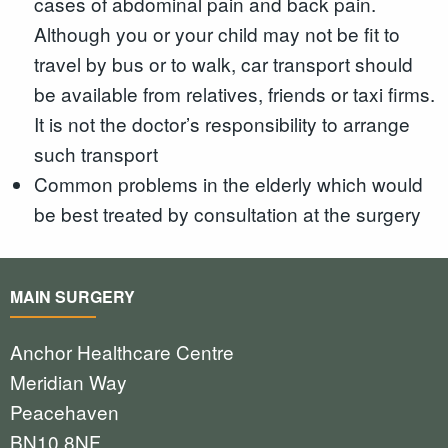
cases of abdominal pain and back pain.
Although you or your child may not be fit to
travel by bus or to walk, car transport should
be available from relatives, friends or taxi firms.
It is not the doctor’s responsibility to arrange
such transport
Common problems in the elderly which would
be best treated by consultation at the surgery
MAIN SURGERY
Anchor Healthcare Centre
Meridian Way
Peacehaven
BN10 8NF