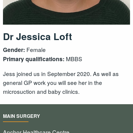
Dr Jessica Loft
Female
Gender:
MBBS
Primary qualifications:
Jess joined us in September 2020. As well as
general GP work you will see her in the
microsuction and baby clinics.
MAIN SURGERY
Anchor Healthcare Centre