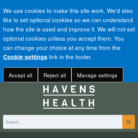
Accept all
We use cookies to make this site work. We'd also
like to set optional cookies so we can understand
how the site is used and improve it. We will not set
optional cookies unless you accept them. You
can change your choice at any time from the
link in the footer.
Cookie settings
Accept all
Reject all
Manage settings