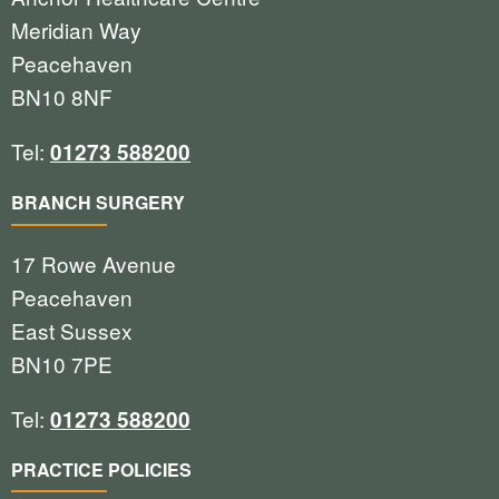
Meridian Way
Peacehaven
BN10 8NF
Tel:
01273 588200
BRANCH SURGERY
17 Rowe Avenue
Peacehaven
East Sussex
BN10 7PE
Tel:
01273 588200
PRACTICE POLICIES