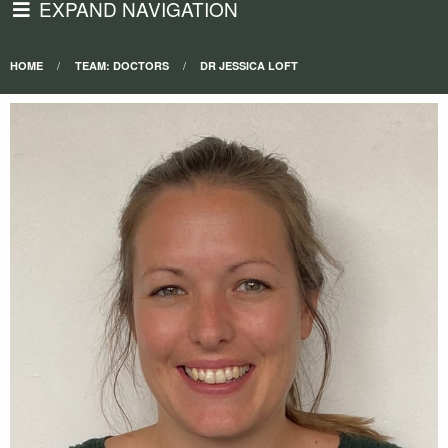
EXPAND NAVIGATION
HOME
TEAM: DOCTORS
DR JESSICA LOFT