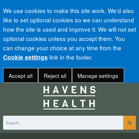
Accept all
We use cookies to make this site work. We'd also
like to set optional cookies so we can understand
how the site is used and improve it. We will not set
optional cookies unless you accept them. You
can change your choice at any time from the
link in the footer.
Cookie settings
Accept all
Reject all
Manage settings