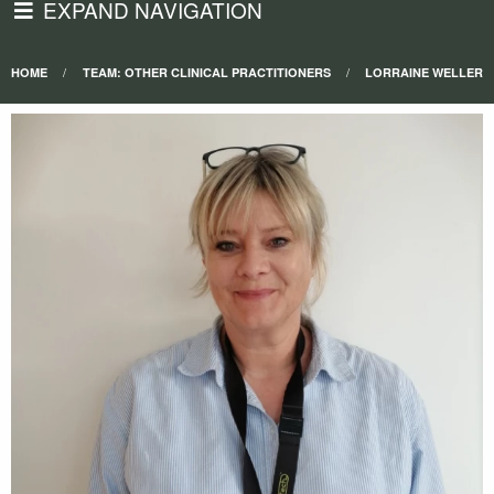
EXPAND NAVIGATION
HOME
TEAM: OTHER CLINICAL PRACTITIONERS
LORRAINE WELLER