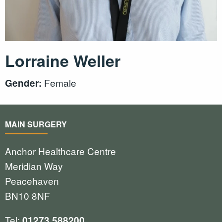
Lorraine Weller
Female
Gender:
MAIN SURGERY
Anchor Healthcare Centre
Meridian Way
Peacehaven
BN10 8NF
Tel:
01273 588200