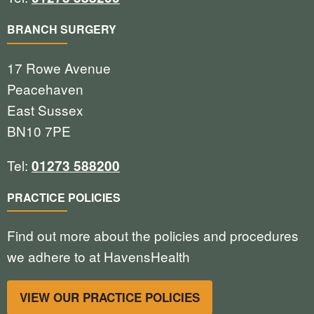
BRANCH SURGERY
17 Rowe Avenue
Peacehaven
East Sussex
BN10 7PE
Tel:
01273 588200
PRACTICE POLICIES
Find out more about the policies and procedures
we adhere to at HavensHealth
VIEW OUR PRACTICE POLICIES