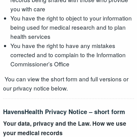
you with care
You have the right to object to your information
being used for medical research and to plan
health services
You have the right to have any mistakes
corrected and to complain to the Information
Commissioner’s Office
You can view the short form and full versions or
our privacy notice below.
HavensHealth Privacy Notice – short form
Your data, privacy and the Law. How we use
your medical records