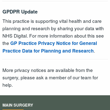
GPDPR Update
This practice is supporting vital health and care
planning and research by sharing your data with
NHS Digital. For more information about this see
the
GP Practice Privacy Notice for General
.
Practice Data for Planning and Research
More privacy notices are available from the
surgery, please ask a member of our team for
help.
MAIN SURGERY