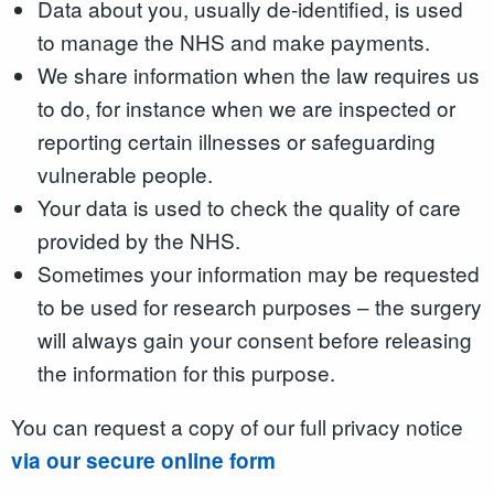
Data about you, usually de-identified, is used
to manage the NHS and make payments.
We share information when the law requires us
to do, for instance when we are inspected or
reporting certain illnesses or safeguarding
vulnerable people.
Your data is used to check the quality of care
provided by the NHS.
Sometimes your information may be requested
to be used for research purposes – the surgery
will always gain your consent before releasing
the information for this purpose.
You can request a copy of our full privacy notice
via our secure online form