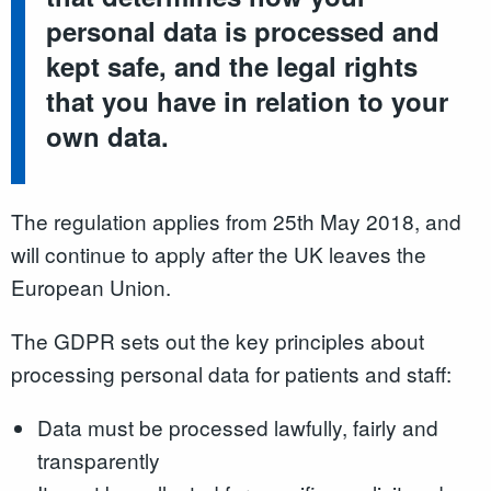
personal data is processed and
kept safe, and the legal rights
that you have in relation to your
own data.
The regulation applies from 25th May 2018, and
will continue to apply after the UK leaves the
European Union.
The GDPR sets out the key principles about
processing personal data for patients and staff:
Data must be processed lawfully, fairly and
transparently