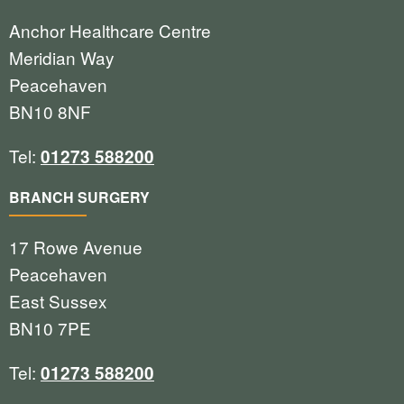
Anchor Healthcare Centre
Meridian Way
Peacehaven
BN10 8NF
Tel:
01273 588200
BRANCH SURGERY
17 Rowe Avenue
Peacehaven
East Sussex
BN10 7PE
Tel:
01273 588200