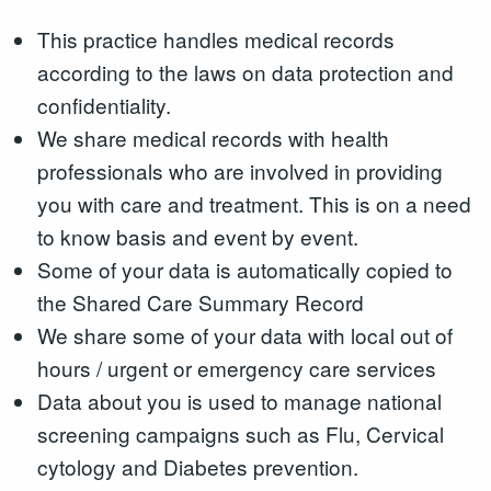
This practice handles medical records
according to the laws on data protection and
confidentiality.
We share medical records with health
professionals who are involved in providing
you with care and treatment. This is on a need
to know basis and event by event.
Some of your data is automatically copied to
the Shared Care Summary Record
We share some of your data with local out of
hours / urgent or emergency care services
Data about you is used to manage national
screening campaigns such as Flu, Cervical
cytology and Diabetes prevention.