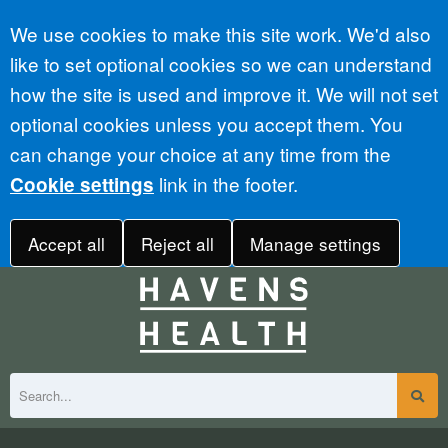
Accept all
We use cookies to make this site work. We'd also
like to set optional cookies so we can understand
how the site is used and improve it. We will not set
optional cookies unless you accept them. You
can change your choice at any time from the
link in the footer.
Cookie settings
Accept all
Reject all
Manage settings