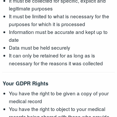
It must be collected for specific, explicit and
legitimate purposes
It must be limited to what is necessary for the
purposes for which it is processed
Information must be accurate and kept up to
date
Data must be held securely
It can only be retained for as long as is
necessary for the reasons it was collected
Your GDPR Rights
You have the right to be given a copy of your
medical record
You have the right to object to your medical
records being shared with those who provide