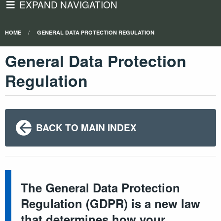
EXPAND NAVIGATION
HOME
GENERAL DATA PROTECTION REGULATION
General Data Protection
Regulation
BACK TO MAIN INDEX
The General Data Protection
Regulation (GDPR) is a new law
that determines how your